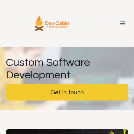
Custom Software
Development
Get in touch