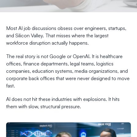
Most AI job discussions obsess over engineers, startups,
and Silicon Valley. That misses where the largest
workforce disruption actually happens.
The real story is not Google or OpenAI. It is healthcare
offices, finance departments, legal teams, logistics
companies, education systems, media organizations, and
corporate back offices that were never designed to move
fast.
AI does not hit these industries with explosions. It hits
them with slow, structural pressure.