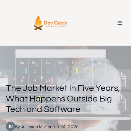
The Job Market in Five Years,
What Happens Outside Big
Tech and Software
JM
By
Jameson
Marten
Feb 24, 2026