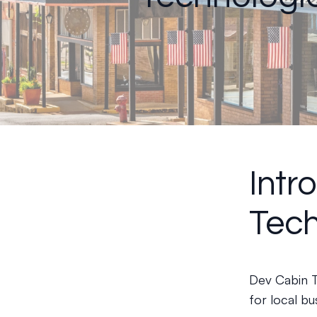
Intr
Tech
Dev Cabin T
for local bu