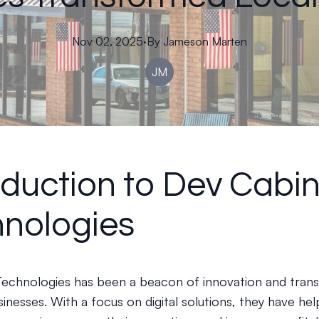
Nov 02, 2025
·
By
Jameson
Marten
JM
oduction to Dev Cabi
nologies
echnologies has been a beacon of innovation and tran
sinesses. With a focus on digital solutions, they have he