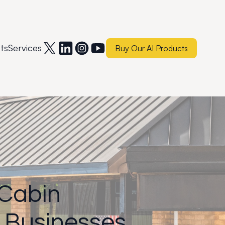
ts
Services
Buy Our AI Products
 Cabin
 Businesses