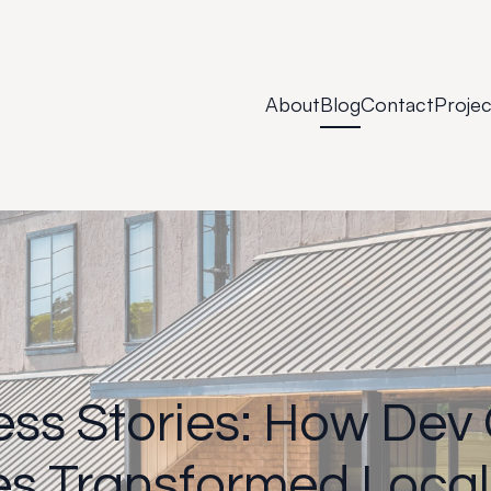
About
Blog
Contact
Projec
ss Stories: How Dev
es Transformed Local