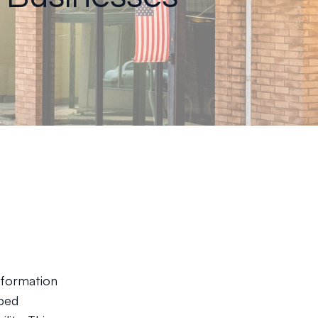
n
sformation
lped