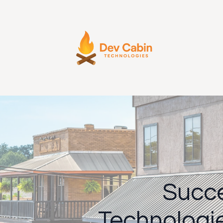
Succe
Technologi